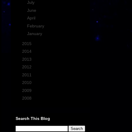
►
July
(2)
►
June
(3)
►
April
(1)
►
February
(1)
►
January
(1)
►
2015
(15)
►
2014
(19)
►
2013
(21)
►
2012
(13)
►
2011
(27)
►
2010
(43)
►
2009
(33)
►
2008
(7)
Search This Blog