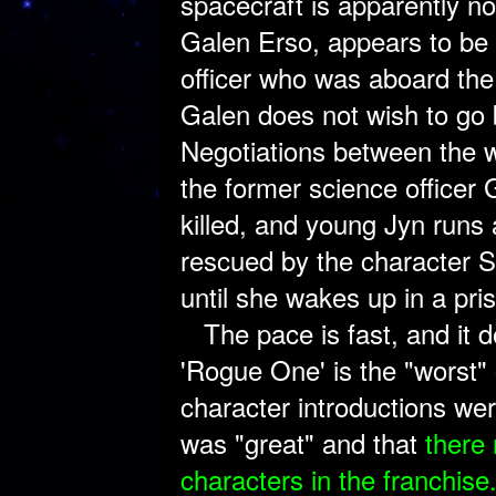
spacecraft is apparently no
Galen Erso, appears to be i
officer who was aboard the
Galen does not wish to go b
Negotiations between the w
the former science officer 
killed, and young Jyn runs 
rescued by the character 
until she wakes up in a pr
The pace is fast, and it do
'Rogue One' is the "worst" 
character introductions wer
was "great" and that
there
characters in the franchise