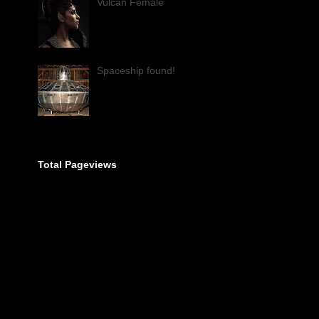
Vulcan Female
Spaceship found!
Total Pageviews