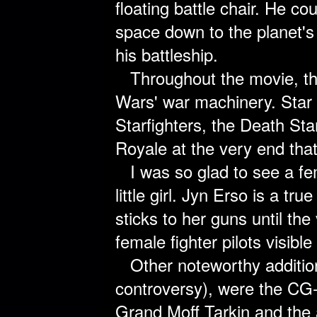
floating battle chair. He co
space down to the planet's 
his battleship.
Throughout the movie, the
Wars' war machinery. Star
Starfighters, the Death Star
Royale at the very end that
I was so glad to see a fem
little girl. Jyn Erso is a t
sticks to her guns until th
female fighter pilots visibl
Other noteworthy additio
controversy), were the CG
Grand Moff Tarkin and the 