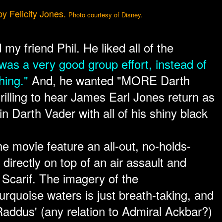
by Felicity Jones.
Photo courtesy of Disney.
d my friend Phil. He liked all of the
 was a very good group effort, instead of
hing."
And, he wanted "MORE Darth
hrilling to hear James Earl Jones return as
ain Darth Vader with all of his shiny black
e movie feature an all-out, no-holds-
directly on top of an air assault and
 Scarif. The imagery of the
rquoise waters is just breath-taking, and
Raddus' (any relation to Admiral Ackbar?)