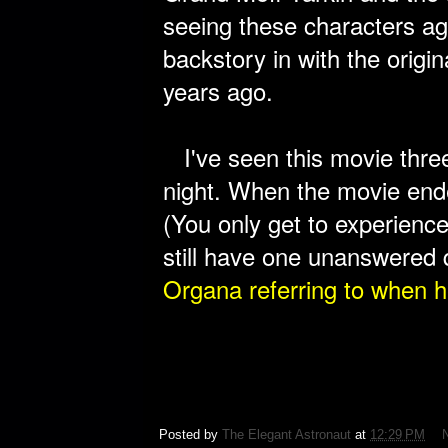
seeing these characters aga
backstory in with the origi
years ago.
I've seen this movie three 
night. When the movie ende
(You only get to experience 
still have one unanswered 
Organa referring to
when h
Posted by
The Elegant Astronaut
at
12:29 PM