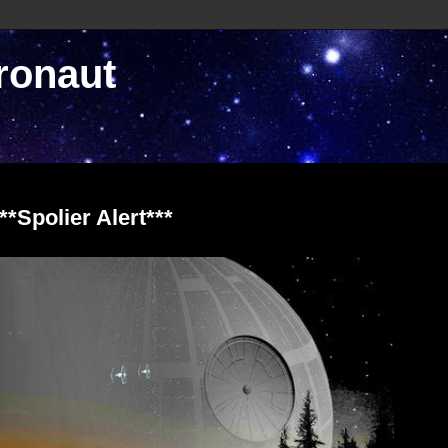
ronaut
*Spolier Alert***