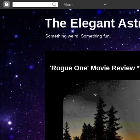
The Elegant Ast
Something weird. Something fun.
Tuesday, December 27, 2016
'Rogue One' Movie Review **