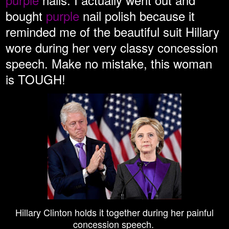
bought
purple
nail polish because it
reminded me of the beautiful suit Hillary
wore during her very classy concession
speech. Make no mistake, this woman
is TOUGH!
Hillary Clinton holds it together during her painful
concession speech.