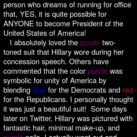
person who dreams of running for office
that, YES, it is quite possible for
ANYONE to become President of the
United States of America!
I absolutely loved the
purple
two-
toned suit that Hillary wore during her
concession speech. Others have
commented that the color
purple
was
symbolic for unity of America by
blending
blue
for the Democrats and
red
for the Republicans. I personally thought
it was just a beautiful suit! Some days
later on Twitter, Hillary was pictured with
fantastic hair, minimal make-up, and
purple
nails. I actually went out and