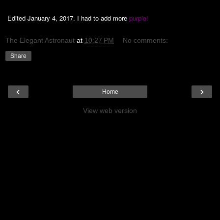
Edited January 4, 2017. I had to add more
purple!
The Elegant Astronaut
at
10:27 PM
No comments:
Share
‹
›
Home
View web version