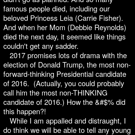
famous people died, including our
beloved Princess Leia (Carrie Fisher).
And when her Mom (Debbie Reynolds)
died the next day, it seemed like things
couldn't get any sadder.
2017 promises lots of drama with the
election of Donald Trump, the most non-
forward-thinking Presidential candidate
of 2016. (Actually, you could probably
call him the most non-THINKING
candidate of 2016.) How the &#$% did
this happen?!
While I am appalled and distraught, I
do think we will be able to tell any young