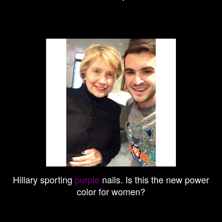
Hillary sporting
purple
nails. Is this the new power
color for women?