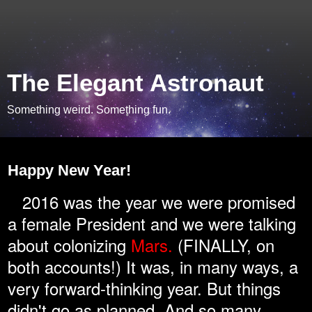
The Elegant Astronaut
Something weird. Something fun.
Sunday, January 1, 2017
Happy New Year!
2016 was the year we were promised
a female President and we were talking
about colonizing
Mars.
(FINALLY, on
both accounts!) It was, in many ways, a
very forward-thinking year. But things
didn't go as planned. And so many