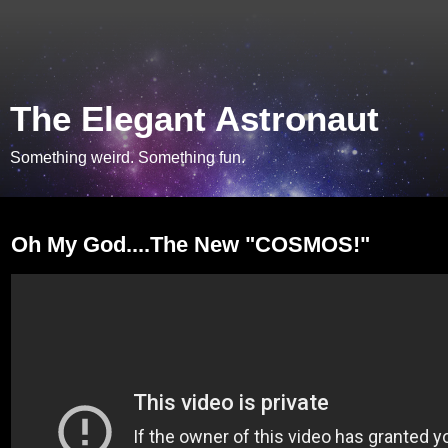
The Elegant Astronaut
Something weird. Something fun.
Monday, July 22, 2013
Oh My God....The New "COSMOS!"