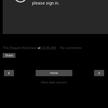
The Elegant Astronaut
at
10:45 AM
No comments:
Share
‹
›
Home
View web version