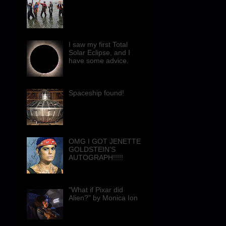
I saw my first Total
Solar Eclipse, and I
have some advice.
Spaceship found!
OMG I GOT JENETTE
GOLDSTEIN'S
AUTOGRAPH!!!!!
"What if Pixar did
Alien?" by Monica Ion