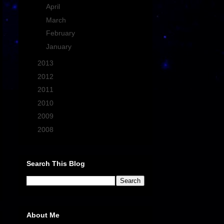
►
April
(1)
►
March
(4)
►
February
(4)
►
January
(2)
►
2013
(21)
►
2012
(13)
►
2011
(27)
►
2010
(43)
►
2009
(33)
►
2008
(7)
Search This Blog
About Me