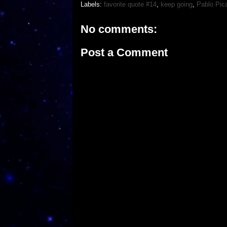
Labels:
favorite quote #14
,
keep going
,
Pablo Pic
No comments:
Post a Comment