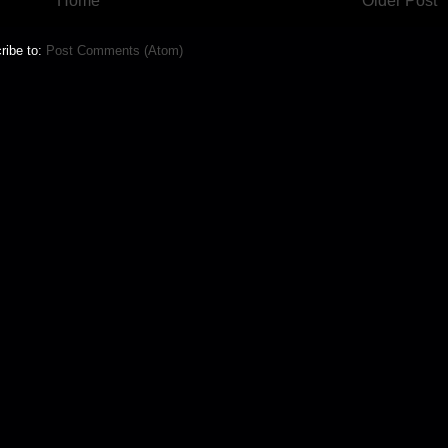
Home
Older Post
ribe to:
Post Comments (Atom)