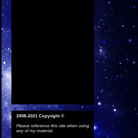
2008-2021 Copyright ©
Please reference this site when using
any of my material.