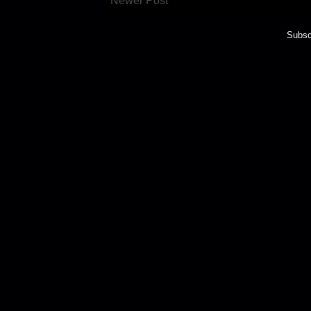
Newer Post
Subsc