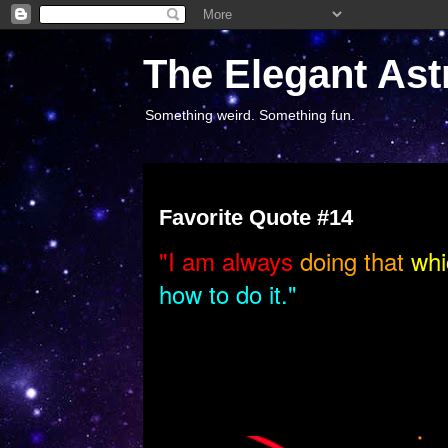
The Elegant Ast
Something weird. Something fun.
Monday, August 18, 2014
Favorite Quote #14
"I
am always
doing that
whi
how to do it."