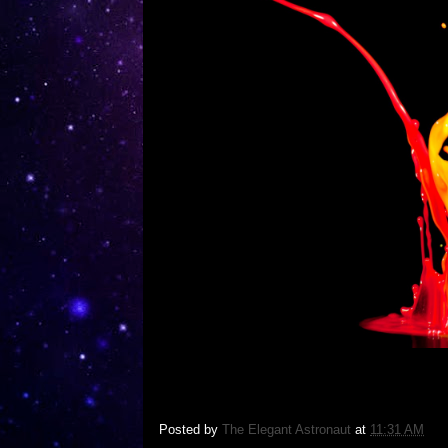
Posted by
The Elegant Astronaut
at
11:31 AM