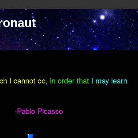
ronaut
ch I cannot do,
in order that
I may learn
-Pablo Picasso