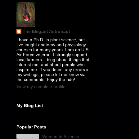
The Elegant Astronaut
I have a Ph.D. in plant science, but
I've taught anatomy and physiology
courses for many years. I am an U.S.
Air Force veteran. I strongly support
local farmers. I blog about things that
interest me, and about people who
inspire me. If you detect any errors in
my writings, please let me know via
the comments. Enjoy the ride!
View my complete profile
My Blog List
Popular Posts
Women In Science