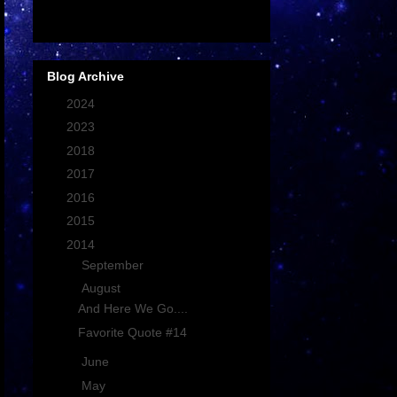
Blog Archive
►
2024
(1)
►
2023
(1)
►
2018
(9)
►
2017
(16)
►
2016
(17)
►
2015
(15)
▼
2014
(19)
►
September
(2)
▼
August
(2)
And Here We Go....
Favorite Quote #14
►
June
(2)
►
May
(2)