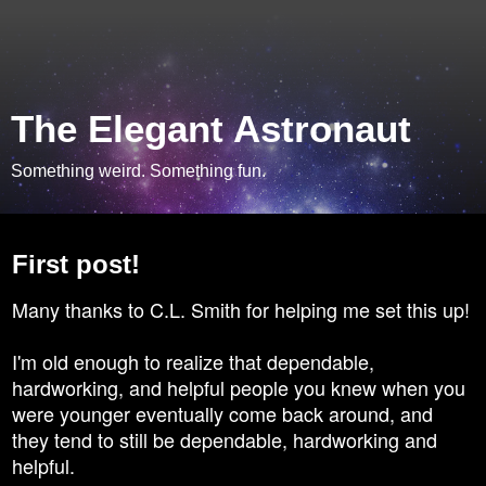
The Elegant Astronaut
Something weird. Something fun.
Monday, April 21, 2008
First post!
Many thanks to C.L. Smith for helping me set this up!
I'm old enough to realize that dependable,
hardworking, and helpful people you knew when you
were younger eventually come back around, and
they tend to still be dependable, hardworking and
helpful.