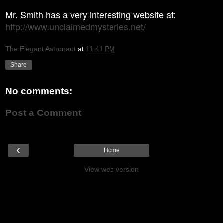
Mr. Smith has a very interesting website
a
t:
http://www.unclaimedmysteries.net/
The Elegant Astronaut
at
11:41 PM
Share
No comments:
Post a Comment
‹
Home
View web version