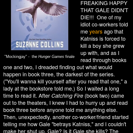
FREAKING HAPPY
THAT GALE DIDN'T
DIE!!! One of my
idiot co-workers told
me
years
ago that
Katniss is forced to
kill a boy she grew
up with, and as I
"Mockingjay" - the
Hunger Games
finale
read through books
one and two, I dreaded finding out what would
happen in book three, the darkest of the series.
("You'll wanna kill yourself after you read that one," a
lady at the bookstore told me.) So I waited a long
time to read it. After
(book two) came
Catching Fire
out to the theaters, I knew I had to hurry up and read
book three before anyone told me anything else.
Then, unexpectedly, another co-worker/friend started
telling me how Gale "betrays Katniss," and I couldn't
make her shut up. Gale? Is it Gale she kills? The