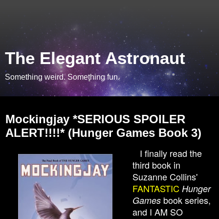
The Elegant Astronaut
Something weird. Something fun.
Friday, February 7, 2014
Mockingjay *SERIOUS SPOILER
ALERT!!!!* (Hunger Games Book 3)
I finally read the
third book in
Suzanne Collins'
FANTASTIC
Hunger
book series,
Games
and I AM SO