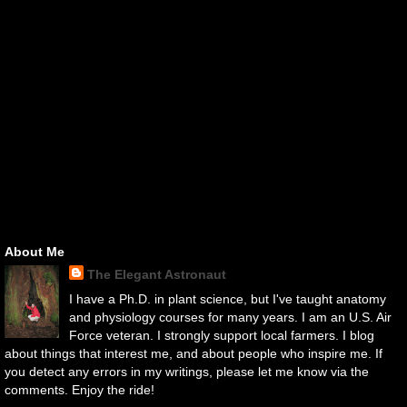
About Me
The Elegant Astronaut
I have a Ph.D. in plant science, but I've taught anatomy
and physiology courses for many years. I am an U.S. Air
Force veteran. I strongly support local farmers. I blog
about things that interest me, and about people who inspire me. If
you detect any errors in my writings, please let me know via the
comments. Enjoy the ride!