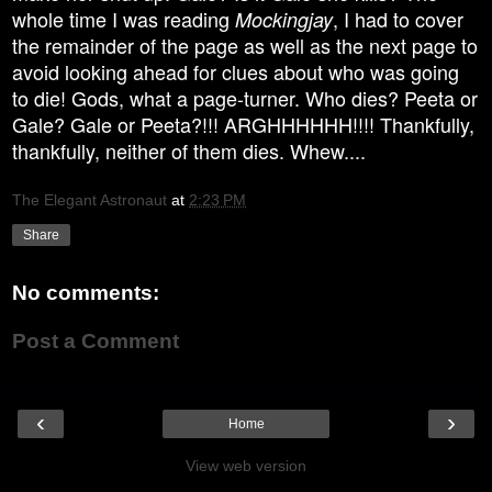
whole time I was reading
, I had to cover
Mockingjay
the remainder of the page as well as the next page to
avoid looking ahead for clues about who was going
to die! Gods, what a page-turner. Who dies? Peeta or
Gale? Gale or Peeta?!!! ARGHHHHHH!!!! Thankfully,
thankfully, neither of them dies. Whew....
The Elegant Astronaut
at
2:23 PM
Share
No comments:
Post a Comment
‹
›
Home
View web version