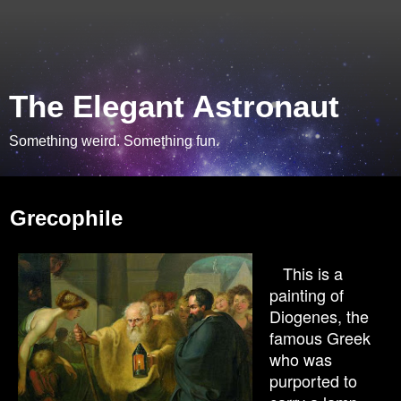
The Elegant Astronaut
Something weird. Something fun.
Saturday, May 15, 2010
Grecophile
This is a
painting of
Diogenes, the
famous Greek
who was
purported to