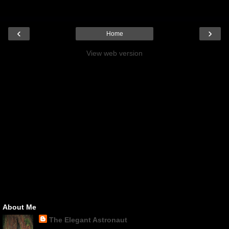
‹
›
Home
View web version
About Me
The Elegant Astronaut