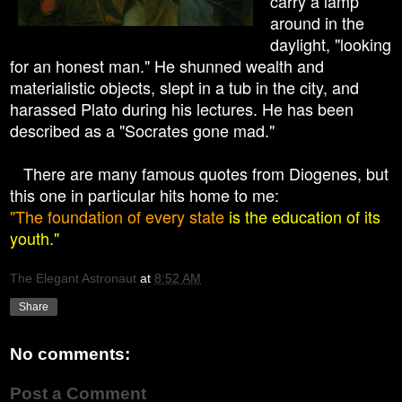
carry a lamp
around in the
daylight, "looking
for an honest man." He shunned wealth and
materialistic objects, slept in a tub in the city, and
harassed Plato during his lectures. He has been
described as a "Socrates gone mad."
There are many famous quotes from Diogenes, but
this one in particular hits home to me:
"The foundation of every state
is the education of its
youth."
The Elegant Astronaut
at
8:52 AM
Share
No comments:
Post a Comment